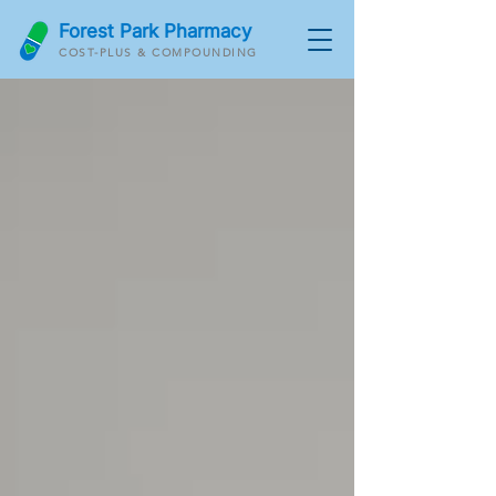
Forest Park Pharmacy
COST-PLUS & COMPOUNDING