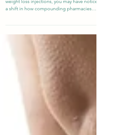
If you're exploring compounded GLP-1
weight loss injections, you may have noticed
a shift in how compounding pharmacies
formulate tirzepatide and semaglutide. At
Forest Park Pharmacy in Fort Worth, Texas,
we now offer both compounded tirzepatide
with glycine and compounded semaglutide
with glycine — formulated at a
compounding pharmacy and available for
shipping to Texas, Florida, North Carolina,
Indiana, Idaho, and New Mexico. Why
Glycine? Understanding the Formulation
Glyci