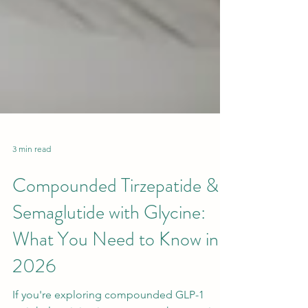
3 min read
Compounded Tirzepatide &
Semaglutide with Glycine:
What You Need to Know in
2026