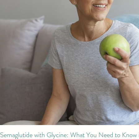
Semaglutide with Glycine: What You Need to Know