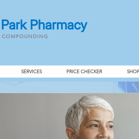
 Park Pharmacy
& COMPOUNDING
SERVICES
PRICE CHECKER
SHO