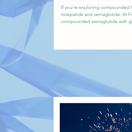
If you're exploring compounded G
tirzepatide and semaglutide. At F
compounded semaglutide with gly
Carolina, Indiana, Idaho, and Ne