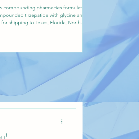
 how compounding pharmacies formulate
ompounded tirzepatide with glycine and
r shipping to Texas, Florida, North
u!