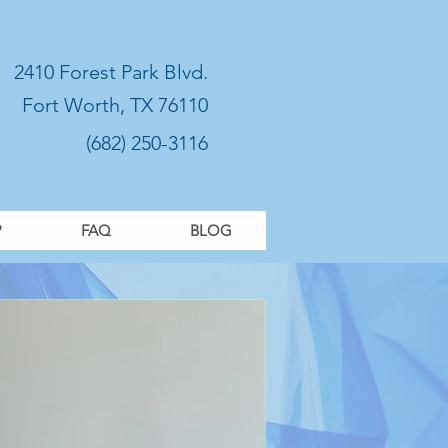
2410 Forest Park Blvd.
Fort Worth, TX 76110
(682) 250-3116
P
FAQ
BLOG