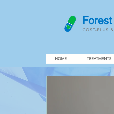
Forest
COST-PLUS 
HOME
TREATMENTS