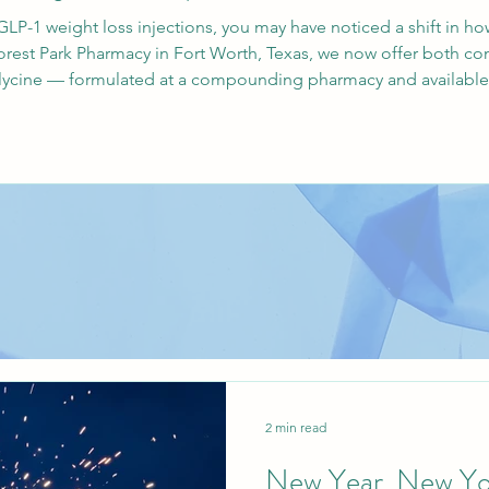
LP-1 weight loss injections, you may have noticed a shift in
orest Park Pharmacy in Fort Worth, Texas, we now offer both c
cine — formulated at a compounding pharmacy and available fo
w Mexico. Why Glycine? Understanding the Formulation Glyci
2 min read
New Year, New Yo