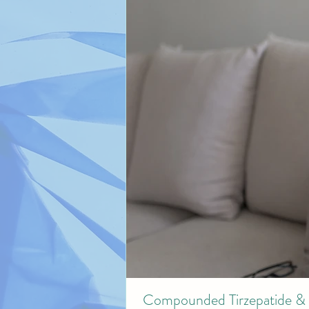
Compounded Tirzepatide & 