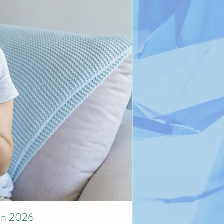
 in 2026