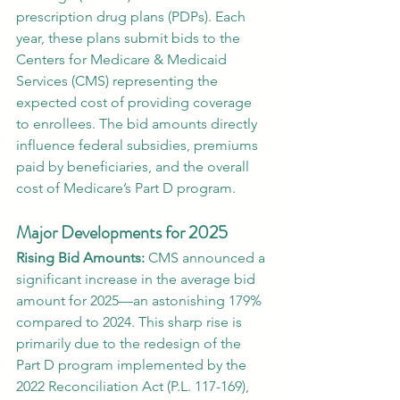
prescription drug plans (PDPs). Each 
year, these plans submit bids to the 
Centers for Medicare & Medicaid 
Services (CMS) representing the 
expected cost of providing coverage 
to enrollees. The bid amounts directly 
influence federal subsidies, premiums 
paid by beneficiaries, and the overall 
cost of Medicare’s Part D program.
Major Developments for 2025
Rising Bid Amounts:
 CMS announced a 
significant increase in the average bid 
amount for 2025—an astonishing 179% 
compared to 2024. This sharp rise is 
primarily due to the redesign of the 
Part D program implemented by the 
2022 Reconciliation Act (P.L. 117-169), 