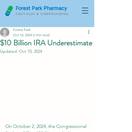
Forest Park Pharmacy
COST-PLUS & COMPOUNDING
Forest Park
Oct 10, 2024
2 min read
$10 Billion IRA Underestimate
Updated:
Oct 10, 2024
On October 2, 2024, the Congressional 