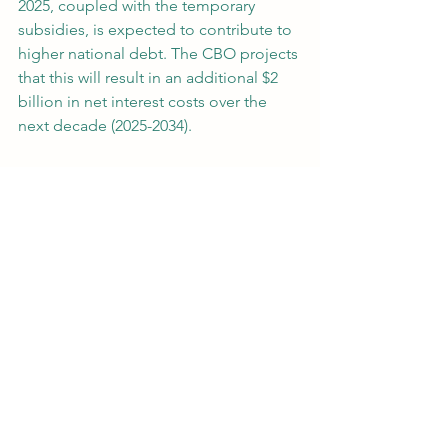
2025, coupled with the temporary 
subsidies, is expected to contribute to 
higher national debt. The CBO projects 
that this will result in an additional $2 
billion in net interest costs over the 
next decade (2025-2034).
The recent developments in Medicare 
Part D are a mixed bag for 
beneficiaries and taxpayers. While 
temporary subsidies will offer some 
relief to enrollees, the sharp rise in plan 
bids and increased federal spending 
pose challenges for long-term 
budgetary stability. As lawmakers 
continue to monitor these changes, 
the key question remains: Will the 
short-term fixes be enough to offset 
the rising costs of prescription drug 