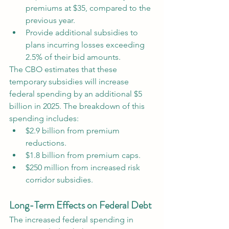
premiums at $35, compared to the 
previous year.
Provide additional subsidies to 
plans incurring losses exceeding 
2.5% of their bid amounts.
The CBO estimates that these 
temporary subsidies will increase 
federal spending by an additional $5 
billion in 2025. The breakdown of this 
spending includes:
$2.9 billion from premium 
reductions.
$1.8 billion from premium caps.
$250 million from increased risk 
corridor subsidies.
Long-Term Effects on Federal Debt
The increased federal spending in 