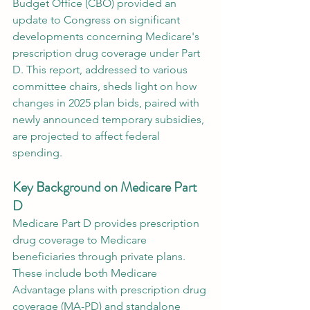
Budget Office (CBO) provided an 
update to Congress on significant 
developments concerning Medicare's 
prescription drug coverage under Part 
D. This report, addressed to various 
committee chairs, sheds light on how 
changes in 2025 plan bids, paired with 
newly announced temporary subsidies, 
are projected to affect federal 
spending.
Key Background on Medicare Part 
D
Medicare Part D provides prescription 
drug coverage to Medicare 
beneficiaries through private plans. 
These include both Medicare 
Advantage plans with prescription drug 
coverage (MA-PD) and standalone 