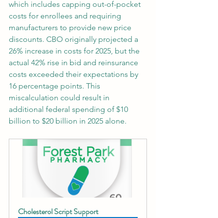
which includes capping out-of-pocket 
costs for enrollees and requiring 
manufacturers to provide new price 
discounts. CBO originally projected a 
26% increase in costs for 2025, but the 
actual 42% rise in bid and reinsurance 
costs exceeded their expectations by 
16 percentage points. This 
miscalculation could result in 
additional federal spending of $10 
billion to $20 billion in 2025 alone.
Cholesterol Script Support