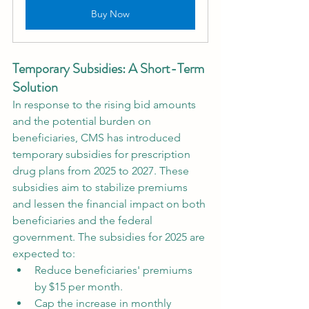
Buy Now
Temporary Subsidies: A Short-Term 
Solution
In response to the rising bid amounts 
and the potential burden on 
beneficiaries, CMS has introduced 
temporary subsidies for prescription 
drug plans from 2025 to 2027. These 
subsidies aim to stabilize premiums 
and lessen the financial impact on both 
beneficiaries and the federal 
government. The subsidies for 2025 are 
expected to:
Reduce beneficiaries' premiums 
by $15 per month.
Cap the increase in monthly 