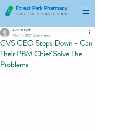
Forest Park Pharmacy
COST-PLUS & COMPOUNDING
Forest Park
Oct 18, 2024
2 min read
CVS CEO Steps Down - Can
Their PBM Chief Solve The
Problems