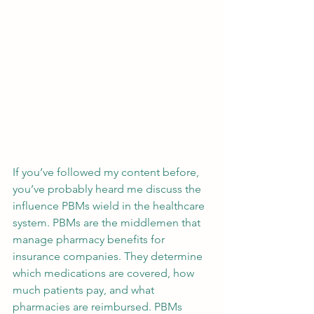
If you’ve followed my content before, 
you’ve probably heard me discuss the 
influence PBMs wield in the healthcare 
system. PBMs are the middlemen that 
manage pharmacy benefits for 
insurance companies. They determine 
which medications are covered, how 
much patients pay, and what 
pharmacies are reimbursed. PBMs 