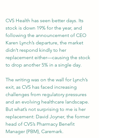
CVS Health has seen better days. Its 
stock is down 19% for the year, and 
following the announcement of CEO 
Karen Lynch’s departure, the market 
didn’t respond kindly to her 
replacement either—causing the stock 
to drop another 5% in a single day.
The writing was on the wall for Lynch’s 
exit, as CVS has faced increasing 
challenges from regulatory pressures 
and an evolving healthcare landscape. 
But what’s not surprising to me is her 
replacement: David Joyner, the former 
head of CVS’s Pharmacy Benefit 
Manager (PBM), Caremark.