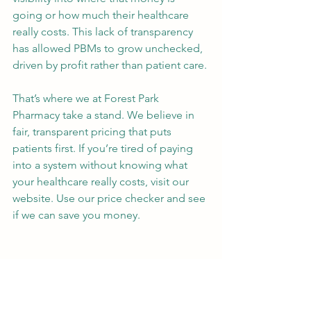
going or how much their healthcare 
really costs. This lack of transparency 
has allowed PBMs to grow unchecked, 
driven by profit rather than patient care.
That’s where we at Forest Park 
Pharmacy take a stand. We believe in 
fair, transparent pricing that puts 
patients first. If you’re tired of paying 
into a system without knowing what 
your healthcare really costs, visit our 
website. Use our price checker and see 
if we can save you money.