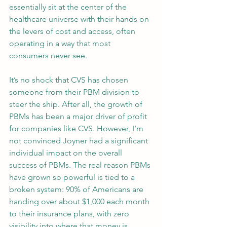
essentially sit at the center of the 
healthcare universe with their hands on 
the levers of cost and access, often 
operating in a way that most 
consumers never see.
It’s no shock that CVS has chosen 
someone from their PBM division to 
steer the ship. After all, the growth of 
PBMs has been a major driver of profit 
for companies like CVS. However, I’m 
not convinced Joyner had a significant 
individual impact on the overall 
success of PBMs. The real reason PBMs 
have grown so powerful is tied to a 
broken system: 90% of Americans are 
handing over about $1,000 each month 
to their insurance plans, with zero 
visibility into where that money is 