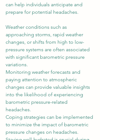
can help individuals anticipate and 
prepare for potential headaches. 
Weather conditions such as 
approaching storms, rapid weather 
changes, or shifts from high to low-
pressure systems are often associated 
with significant barometric pressure 
variations.  
Monitoring weather forecasts and 
paying attention to atmospheric 
changes can provide valuable insights 
into the likelihood of experiencing 
barometric pressure-related 
headaches. 
Coping strategies can be implemented 
to minimize the impact of barometric 
pressure changes on headaches. 
Staying well-hydrated is crucial during 