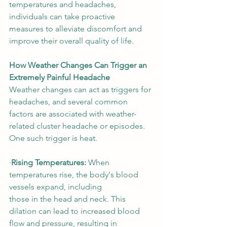
temperatures and headaches, 
individuals can take proactive 
measures to alleviate discomfort and 
improve their overall quality of life. 
How Weather Changes Can Trigger an 
Extremely Painful Headache
Weather changes can act as triggers for 
headaches, and several common 
factors are associated with weather-
related cluster headache or episodes. 
One such trigger is heat.  
∙
Rising Temperatures:
 When 
temperatures rise, the body's blood 
vessels expand, including 
those in the head and neck. This 
dilation can lead to increased blood 
flow and pressure, resulting in 