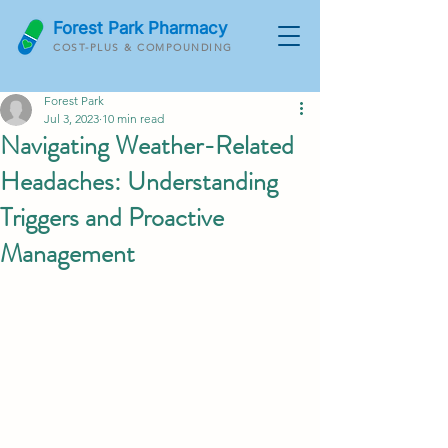
Forest Park Pharmacy
COST-PLUS & COMPOUNDING
Forest Park
Jul 3, 2023
10 min read
Navigating Weather-Related
Headaches: Understanding
Triggers and Proactive
Management