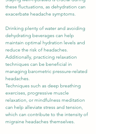
these fluctuations, as dehydration can 
exacerbate headache symptoms.  
Drinking plenty of water and avoiding 
dehydrating beverages can help 
maintain optimal hydration levels and 
reduce the risk of headaches. 
Additionally, practicing relaxation 
techniques can be beneficial in 
managing barometric pressure-related 
headaches.  
Techniques such as deep breathing 
exercises, progressive muscle 
relaxation, or mindfulness meditation 
can help alleviate stress and tension, 
which can contribute to the intensity of 
migraine headaches themselves. 