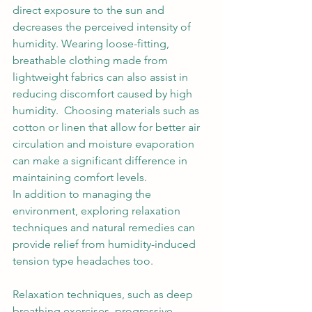
direct exposure to the sun and 
decreases the perceived intensity of 
humidity. Wearing loose-fitting, 
breathable clothing made from 
lightweight fabrics can also assist in 
reducing discomfort caused by high 
humidity.  Choosing materials such as 
cotton or linen that allow for better air 
circulation and moisture evaporation 
can make a significant difference in 
maintaining comfort levels. 
In addition to managing the 
environment, exploring relaxation 
techniques and natural remedies can 
provide relief from humidity-induced 
tension type headaches too.  
Relaxation techniques, such as deep 
breathing exercises, progressive 