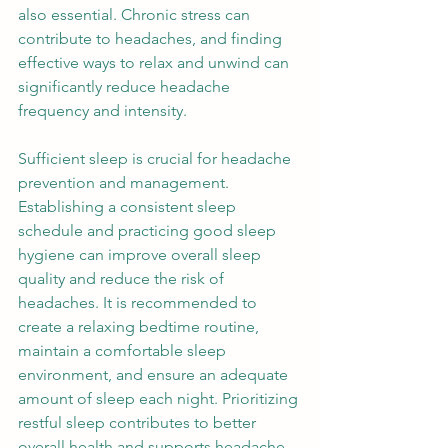
also essential. Chronic stress can 
contribute to headaches, and finding 
effective ways to relax and unwind can 
significantly reduce headache 
frequency and intensity. 
Sufficient sleep is crucial for headache 
prevention and management. 
Establishing a consistent sleep 
schedule and practicing good sleep 
hygiene can improve overall sleep 
quality and reduce the risk of 
headaches. It is recommended to 
create a relaxing bedtime routine, 
maintain a comfortable sleep 
environment, and ensure an adequate 
amount of sleep each night. Prioritizing 
restful sleep contributes to better 
overall health and supports headache 