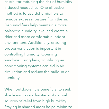
crucial for reducing the risk of humidity-
induced headaches. One effective 
method is to use dehumidifiers to 
remove excess moisture from the air. 
Dehumidifiers help maintain a more 
balanced humidity level and create a 
drier and more comfortable indoor 
environment. Additionally, ensuring 
proper ventilation is important in 
controlling humidity. Opening 
windows, using fans, or utilizing air 
conditioning systems can aid in air 
circulation and reduce the buildup of 
humidity. 
When outdoors, it is beneficial to seek 
shade and take advantage of natural 
sources of relief from high humidity. 
Staying in shaded areas helps minimize 