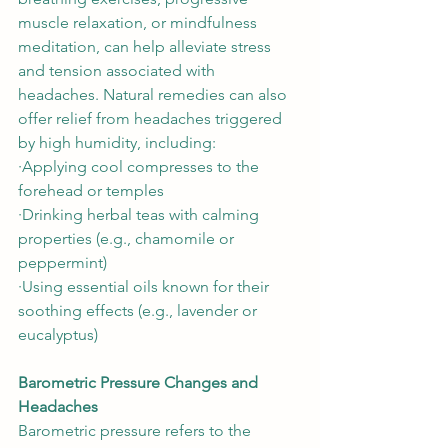
muscle relaxation, or mindfulness 
meditation, can help alleviate stress 
and tension associated with 
headaches. Natural remedies can also 
offer relief from headaches triggered 
by high humidity, including: 
∙Applying cool compresses to the 
forehead or temples 
∙Drinking herbal teas with calming 
properties (e.g., chamomile or 
peppermint)  
∙Using essential oils known for their 
soothing effects (e.g., lavender or 
eucalyptus)  
Barometric Pressure Changes and 
Headaches
Barometric pressure refers to the 