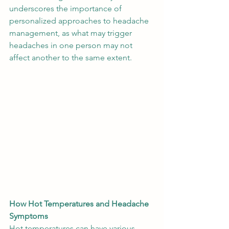
underscores the importance of 
personalized approaches to headache 
management, as what may trigger 
headaches in one person may not 
affect another to the same extent. 
How Hot Temperatures and Headache 
Symptoms
Hot temperatures can have various 