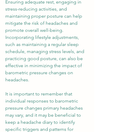
Ensuring adequate rest, engaging in 
stress-reducing activities, and 
maintaining proper posture can help 
mitigate the risk of headaches and 
promote overall well-being. 
Incorporating lifestyle adjustments, 
such as maintaining a regular sleep 
schedule, managing stress levels, and 
practicing good posture, can also be 
effective in minimizing the impact of 
barometric pressure changes on 
headaches.  
It is important to remember that 
individual responses to barometric 
pressure changes primary headaches 
may vary, and it may be beneficial to 
keep a headache diary to identify 
specific triggers and patterns for 