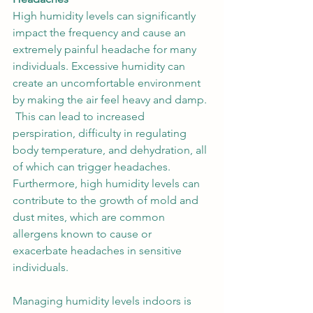
High humidity levels can significantly 
impact the frequency and cause an 
extremely painful headache for many 
individuals. Excessive humidity can 
create an uncomfortable environment 
by making the air feel heavy and damp. 
 This can lead to increased 
perspiration, difficulty in regulating 
body temperature, and dehydration, all 
of which can trigger headaches. 
Furthermore, high humidity levels can 
contribute to the growth of mold and 
dust mites, which are common 
allergens known to cause or 
exacerbate headaches in sensitive 
individuals. 
Managing humidity levels indoors is 