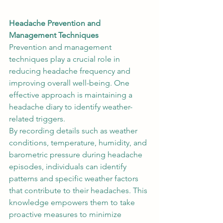
Headache Prevention and 
Management Techniques
Prevention and management 
techniques play a crucial role in 
reducing headache frequency and 
improving overall well-being. One 
effective approach is maintaining a 
headache diary to identify weather-
related triggers.  
By recording details such as weather 
conditions, temperature, humidity, and 
barometric pressure during headache 
episodes, individuals can identify 
patterns and specific weather factors 
that contribute to their headaches. This 
knowledge empowers them to take 
proactive measures to minimize 