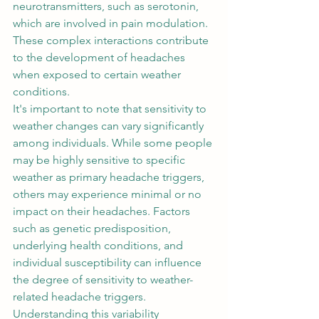
neurotransmitters, such as serotonin, 
which are involved in pain modulation. 
These complex interactions contribute 
to the development of headaches 
when exposed to certain weather 
conditions. 
It's important to note that sensitivity to 
weather changes can vary significantly 
among individuals. While some people 
may be highly sensitive to specific 
weather as primary headache triggers, 
others may experience minimal or no 
impact on their headaches. Factors 
such as genetic predisposition, 
underlying health conditions, and 
individual susceptibility can influence 
the degree of sensitivity to weather-
related headache triggers. 
Understanding this variability 