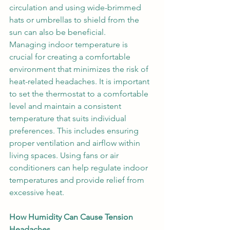
circulation and using wide-brimmed 
hats or umbrellas to shield from the 
sun can also be beneficial. 
Managing indoor temperature is 
crucial for creating a comfortable 
environment that minimizes the risk of 
heat-related headaches. It is important 
to set the thermostat to a comfortable 
level and maintain a consistent 
temperature that suits individual 
preferences. This includes ensuring 
proper ventilation and airflow within 
living spaces. Using fans or air 
conditioners can help regulate indoor 
temperatures and provide relief from 
excessive heat. 
How Humidity Can Cause Tension 
Headaches