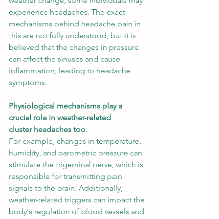
weather change, some individuals may 
experience headaches. The exact 
mechanisms behind headache pain in 
this are not fully understood, but it is 
believed that the changes in pressure 
can affect the sinuses and cause 
inflammation, leading to headache 
symptoms. 
Physiological mechanisms play a 
crucial role in weather-related 
cluster headaches too.
For example, changes in temperature, 
humidity, and barometric pressure can 
stimulate the trigeminal nerve, which is 
responsible for transmitting pain 
signals to the brain. Additionally, 
weather-related triggers can impact the 
body's regulation of blood vessels and 