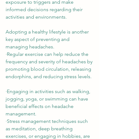
exposure to triggers and make 
informed decisions regarding their 
activities and environments. 
Adopting a healthy lifestyle is another 
key aspect of preventing and 
managing headaches.  
∙Regular exercise can help reduce the 
frequency and severity of headaches by 
promoting blood circulation, releasing 
endorphins, and reducing stress levels. 
∙Engaging in activities such as walking, 
jogging, yoga, or swimming can have 
beneficial effects on headache 
management.  
∙Stress management techniques such 
as meditation, deep breathing 
exercises, or engaging in hobbies, are 