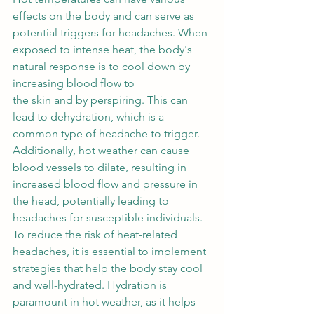
effects on the body and can serve as 
potential triggers for headaches. When 
exposed to intense heat, the body's 
natural response is to cool down by 
increasing blood flow to 
the skin and by perspiring. This can 
lead to dehydration, which is a 
common type of headache to trigger. 
Additionally, hot weather can cause 
blood vessels to dilate, resulting in 
increased blood flow and pressure in 
the head, potentially leading to 
headaches for susceptible individuals. 
To reduce the risk of heat-related 
headaches, it is essential to implement 
strategies that help the body stay cool 
and well-hydrated. Hydration is 
paramount in hot weather, as it helps 