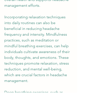
management efforts. 
Incorporating relaxation techniques 
into daily routines can also be 
beneficial in reducing headache 
frequency and intensity. Mindfulness 
practices, such as meditation or 
mindful breathing exercises, can help 
individuals cultivate awareness of their 
body, thoughts, and emotions. These 
techniques promote relaxation, stress 
reduction, and mental well-being, 
which are crucial factors in headache 
management. 
Deep breathing exercises, such as 
diaphragmatic breathing or alternate 
nostril breathing, can help relax the 