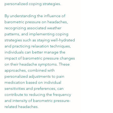
personalized coping strategies. 
By understanding the influence of 
barometric pressure on headaches, 
recognizing associated weather 
patterns, and implementing coping 
strategies such as staying well-hydrated 
and practicing relaxation techniques, 
individuals can better manage the 
impact of barometric pressure changes 
on their headache symptoms. These 
approaches, combined with 
personalized adjustments to pain 
medication based on individual 
sensitivities and preferences, can 
contribute to reducing the frequency 
and intensity of barometric pressure-
related headaches. 