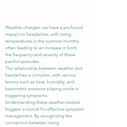
Weather changes can have a profound 
impact on headaches, with rising 
temperatures in the summer months, 
often leading to an increase in both 
the frequency and severity of these 
painful episodes.  
The relationship between weather and 
headaches is complex, with various 
factors such as heat, humidity, and 
barometric pressure playing a role in 
triggering symptoms.  
Understanding these weather-related 
triggers is crucial for effective symptom 
management. By recognizing the 
connection between rising 