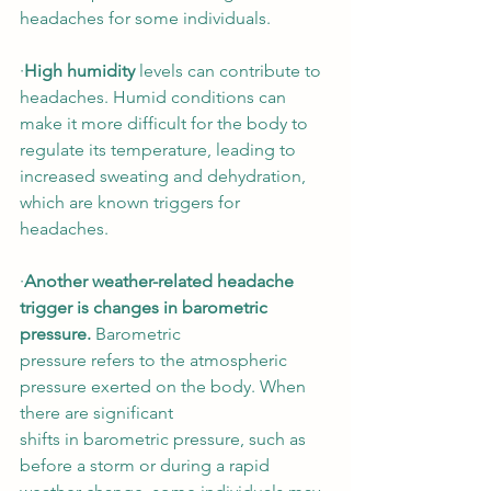
headaches for some individuals.  
∙
High humidity
 levels can contribute to 
headaches. Humid conditions can 
make it more difficult for the body to 
regulate its temperature, leading to 
increased sweating and dehydration, 
which are known triggers for 
headaches. 
∙
Another weather-related headache 
trigger is changes in barometric 
pressure. 
Barometric 
pressure refers to the atmospheric 
pressure exerted on the body. When 
there are significant 
shifts in barometric pressure, such as 
before a storm or during a rapid 