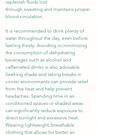
replenish fluids lost 
through sweating and maintains proper 
blood circulation.  
It is recommended to drink plenty of 
water throughout the day, even before 
feeling thirsty. Avoiding or minimizing 
the consumption of dehydrating 
beverages such as alcohol and 
caffeinated drinks is also advisable. 
Seeking shade and taking breaks in 
cooler environments can provide relief 
from the heat and help prevent 
headaches. Spending time in air-
conditioned spaces or shaded areas 
can significantly reduce exposure to 
direct sunlight and excessive heat. 
Wearing lightweight, breathable 
clothing that allows for better air 