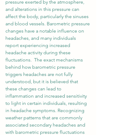
pressure exerted by the atmosphere, 
and alterations in this pressure can 
affect the body, particularly the sinuses 
and blood vessels. Barometric pressure 
changes have a notable influence on 
headaches, and many individuals 
report experiencing increased 
headache activity during these 
fluctuations.  The exact mechanisms 
behind how barometric pressure 
triggers headaches are not fully 
understood, but it is believed that 
these changes can lead to 
inflammation and increased sensitivity 
to light in certain individuals, resulting 
in headache symptoms. Recognizing 
weather patterns that are commonly 
associated secondary headaches and 
with barometric pressure fluctuations 