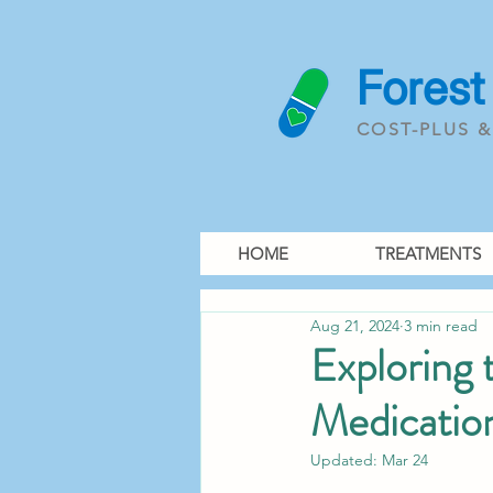
Forest
COST-PLUS 
HOME
TREATMENTS
Aug 21, 2024
3 min read
Exploring
Medicatio
Updated:
Mar 24