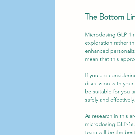
The Bottom Li
Microdosing GLP-1 me
exploration rather th
enhanced personalizat
mean that this appr
If you are consideri
discussion with your
be suitable for you 
safely and effectively
As research in this a
microdosing GLP-1s. 
team will be the bes