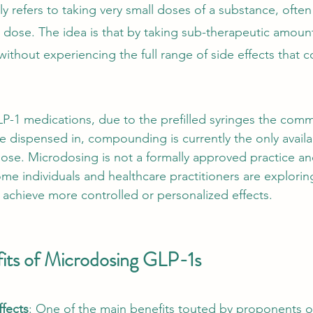
y refers to taking very small doses of a substance, ofte
 dose. The idea is that by taking sub-therapeutic amoun
without experiencing the full range of side effects that 
-1 medications, due to the prefilled syringes the comme
re dispensed in, compounding is currently the only availa
dose. Microdosing is not a formally approved practice and
me individuals and healthcare practitioners are exploring
achieve more controlled or personalized effects.
fits of Microdosing GLP-1s
fects
: One of the main benefits touted by proponents o