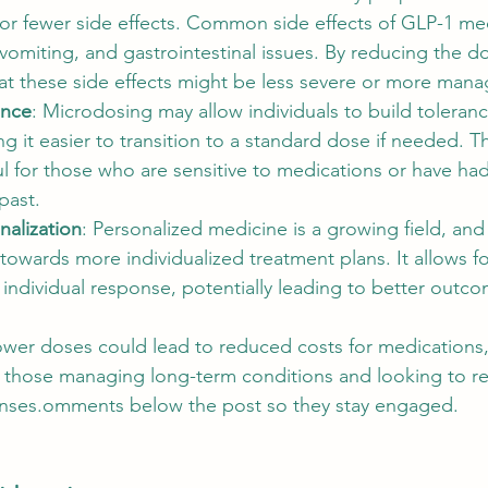
 for fewer side effects. Common side effects of GLP-1 me
vomiting, and gastrointestinal issues. By reducing the do
at these side effects might be less severe or more mana
ance
: Microdosing may allow individuals to build toleranc
ng it easier to transition to a standard dose if needed. T
ful for those who are sensitive to medications or have ha
past.
alization
: Personalized medicine is a growing field, an
towards more individualized treatment plans. It allows fo
individual response, potentially leading to better outc
ower doses could lead to reduced costs for medications
or those managing long-term conditions and looking to r
nses.omments below the post so they stay engaged. 