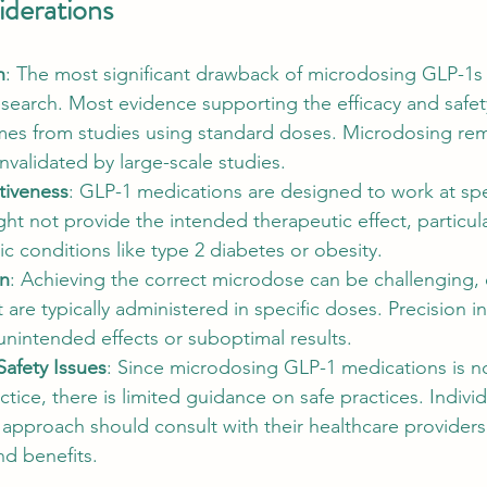
iderations
h
: The most significant drawback of microdosing GLP-1s i
research. Most evidence supporting the efficacy and safet
es from studies using standard doses. Microdosing rema
validated by large-scale studies.
ctiveness
: GLP-1 medications are designed to work at spe
t not provide the intended therapeutic effect, particular
 conditions like type 2 diabetes or obesity.
on
: Achieving the correct microdose can be challenging, e
 are typically administered in specific doses. Precision in
 unintended effects or suboptimal results.
Safety Issues
: Since microdosing GLP-1 medications is n
ctice, there is limited guidance on safe practices. Individ
 approach should consult with their healthcare providers
nd benefits.