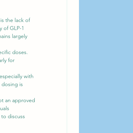
s the lack of 
y of GLP-1 
ins largely 
cific doses. 
ly for 
specially with 
 dosing is 
ot an approved 
uals 
 to discuss 