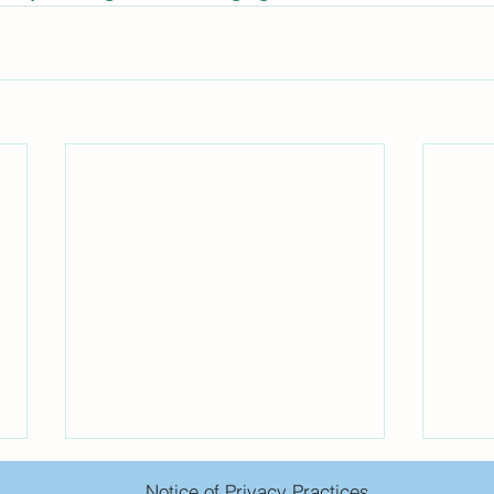
Notice of Privacy Practices