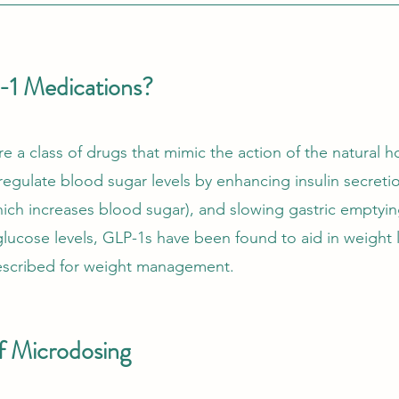
1 Medications?
e a class of drugs that mimic the action of the natural 
egulate blood sugar levels by enhancing insulin secreti
ich increases blood sugar), and slowing gastric emptying
ucose levels, GLP-1s have been found to aid in weight l
rescribed for weight management.
f Microdosing