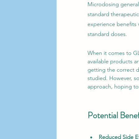
Microdosing generall
standard therapeutic
experience benefits 
standard doses.
When it comes to GLP
available products a
getting the correct 
studied. However, so
approach, hoping to 
Potential Bene
Reduced Side Ef