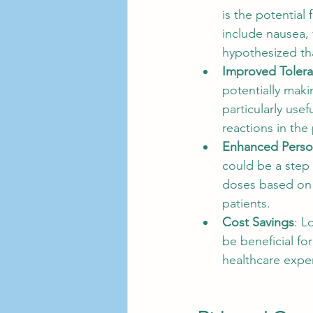
is the potential
include nausea, 
hypothesized th
Improved Toler
potentially maki
particularly use
reactions in the 
Enhanced Person
could be a step 
doses based on 
patients.
Cost Savings
: L
be beneficial f
healthcare expe