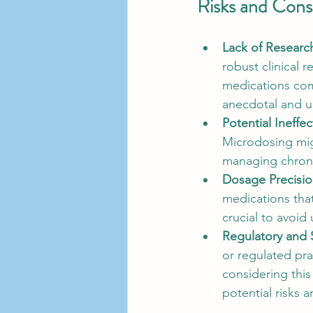
Risks and Cons
Lack of Researc
robust clinical 
medications com
anecdotal and un
Potential Ineffe
Microdosing migh
managing chronic
Dosage Precisi
medications that
crucial to avoid
Regulatory and 
or regulated pra
considering this
potential risks a