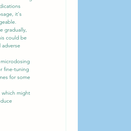
dications 
sage, it's 
geable.
e gradually, 
his could be 
d adverse 
d microdosing 
r fine-tuning 
omes for some 
, which might 
educe 