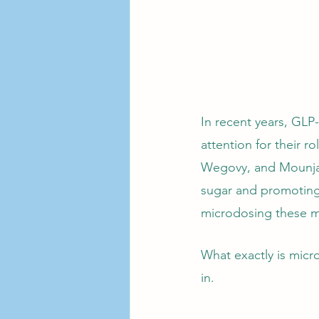
In recent years, GLP
attention for their 
Wegovy, and Mounjaro
sugar and promoting 
microdosing these me
What exactly is micro
in.