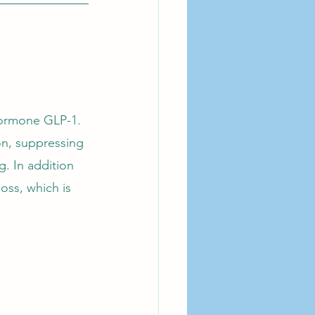
hormone GLP-1. 
on, suppressing 
. In addition 
oss, which is 