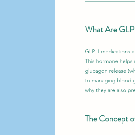
What Are GLP-
GLP-1 medications ar
This hormone helps r
glucagon release (wh
to managing blood gl
why they are also p
The Concept o