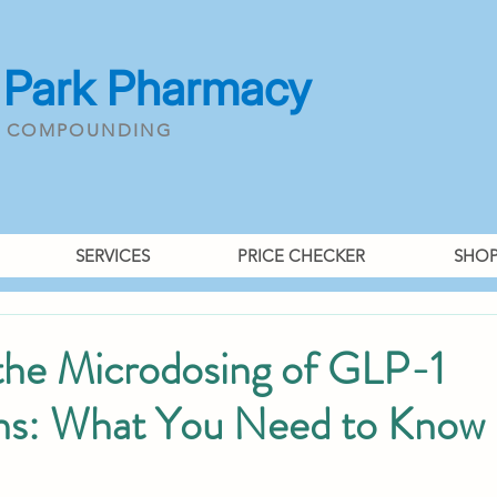
 Park Pharmacy
& COMPOUNDING
SERVICES
PRICE CHECKER
SHO
 the Microdosing of GLP-1
ns: What You Need to Know