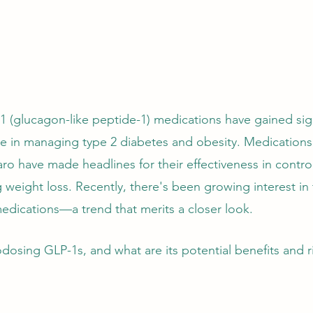
-1 (glucagon-like peptide-1) medications have gained sign
role in managing type 2 diabetes and obesity. Medications
 have made headlines for their effectiveness in control
weight loss. Recently, there's been growing interest in
dications—a trend that merits a closer look. 
dosing GLP-1s, and what are its potential benefits and ri