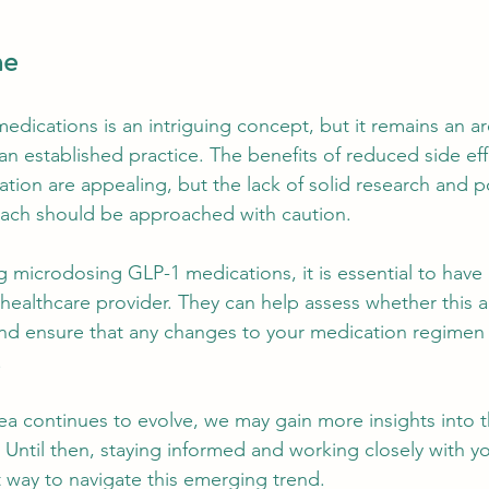
ne
dications is an intriguing concept, but it remains an a
an established practice. The benefits of reduced side ef
ion are appealing, but the lack of solid research and pot
oach should be approached with caution.
ng microdosing GLP-1 medications, it is essential to have
 healthcare provider. They can help assess whether this
and ensure that any changes to your medication regimen
.
rea continues to evolve, we may gain more insights into t
Until then, staying informed and working closely with yo
t way to navigate this emerging trend.