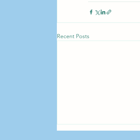
Recent Posts