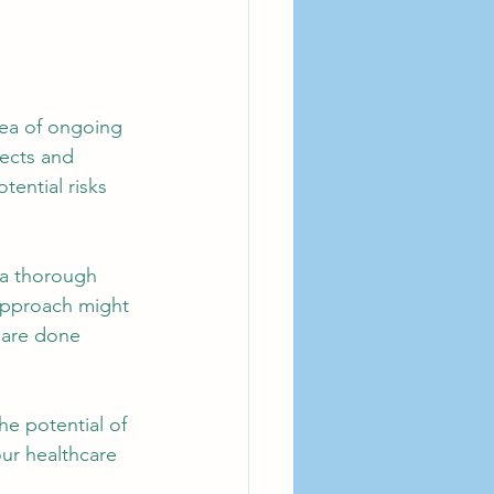
rea of ongoing 
fects and 
ential risks 
 a thorough 
 approach might 
 are done 
he potential of 
ur healthcare 