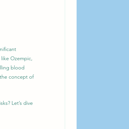
ificant 
 like Ozempic, 
ling blood 
 the concept of 
sks? Let’s dive 