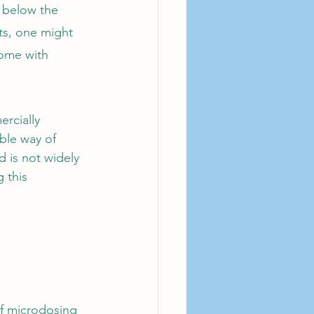
n below the 
ts, one might 
come with 
rcially 
ble way of 
 is not widely 
 this 
f microdosing 