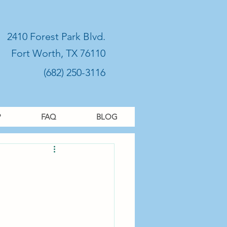
2410 Forest Park Blvd.
Fort Worth, TX 76110
(682) 250-3116
P
FAQ
BLOG