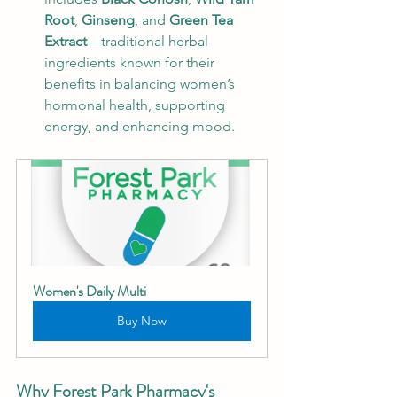
Root
, 
Ginseng
, and 
Green Tea 
Extract
—traditional herbal 
ingredients known for their 
benefits in balancing women’s 
hormonal health, supporting 
energy, and enhancing mood.
Women's Daily Multi
Buy Now
Why Forest Park Pharmacy's 