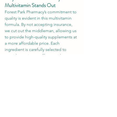
Multivitamin Stands Out
Forest Park Pharmacy’s commitment to 
quality is evident in this multivitamin 
formula. By not accepting insurance, 
we cut out the middleman, allowing us 
to provide high-quality supplements at 
a more affordable price. Each 
ingredient is carefully selected to 
provide maximum efficacy without 
unnecessary fillers. Our formula is 
designed to be easy on the stomach 
and free from common allergens like 
gluten, corn, dairy, soy, and yeast, 
making it accessible to a wide range of 
dietary needs.
Dosage and How to Use
Each serving consists of two tablets, 