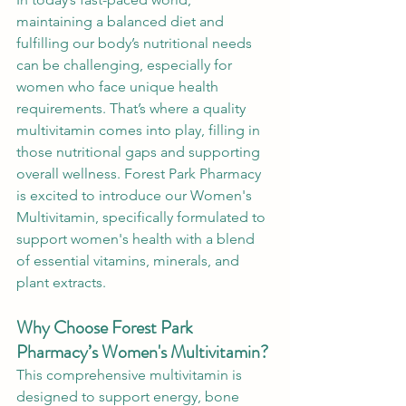
maintaining a balanced diet and 
fulfilling our body’s nutritional needs 
can be challenging, especially for 
women who face unique health 
requirements. That’s where a quality 
multivitamin comes into play, filling in 
those nutritional gaps and supporting 
overall wellness. Forest Park Pharmacy 
is excited to introduce our Women's 
Multivitamin, specifically formulated to 
support women's health with a blend 
of essential vitamins, minerals, and 
plant extracts.
Why Choose Forest Park 
Pharmacy’s Women's Multivitamin?
This comprehensive multivitamin is 
designed to support energy, bone 