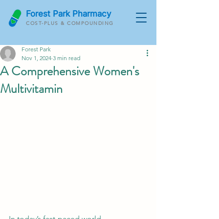
Forest Park Pharmacy
COST-PLUS & COMPOUNDING
Forest Park
Nov 1, 2024
3 min read
A Comprehensive Women's
Multivitamin
In today’s fast-paced world, 