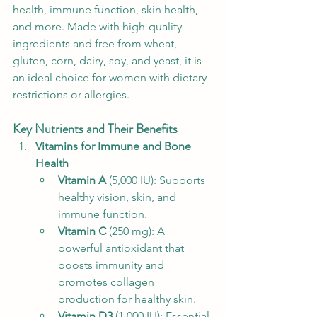
health, immune function, skin health, 
and more. Made with high-quality 
ingredients and free from wheat, 
gluten, corn, dairy, soy, and yeast, it is 
an ideal choice for women with dietary 
restrictions or allergies.
Key Nutrients and Their Benefits
Vitamins for Immune and Bone 
Health
Vitamin A
 (5,000 IU): Supports 
healthy vision, skin, and 
immune function.
Vitamin C
 (250 mg): A 
powerful antioxidant that 
boosts immunity and 
promotes collagen 
production for healthy skin.
Vitamin D3
 (1,000 IU): Essential 