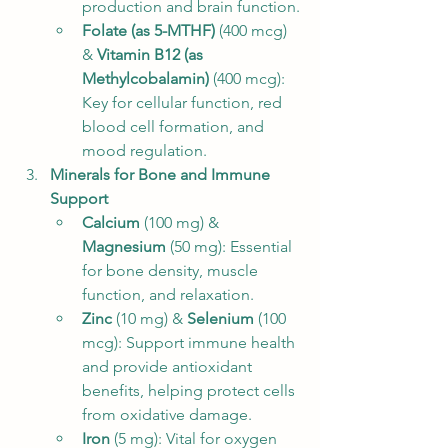
production and brain function.
Folate (as 5-MTHF)
 (400 mcg) 
& 
Vitamin B12 (as 
Methylcobalamin)
 (400 mcg): 
Key for cellular function, red 
blood cell formation, and 
mood regulation.
Minerals for Bone and Immune 
Support
Calcium
 (100 mg) & 
Magnesium
 (50 mg): Essential 
for bone density, muscle 
function, and relaxation.
Zinc
 (10 mg) & 
Selenium
 (100 
mcg): Support immune health 
and provide antioxidant 
benefits, helping protect cells 
from oxidative damage.
Iron
 (5 mg): Vital for oxygen 