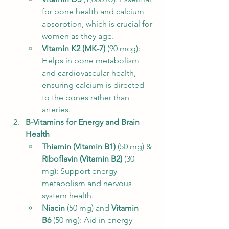
for bone health and calcium 
absorption, which is crucial for 
women as they age.
Vitamin K2 (MK-7)
 (90 mcg): 
Helps in bone metabolism 
and cardiovascular health, 
ensuring calcium is directed 
to the bones rather than 
arteries.
B-Vitamins for Energy and Brain 
Health
Thiamin (Vitamin B1)
 (50 mg) & 
Riboflavin (Vitamin B2)
 (30 
mg): Support energy 
metabolism and nervous 
system health.
Niacin
 (50 mg) and 
Vitamin 
B6
 (50 mg): Aid in energy 