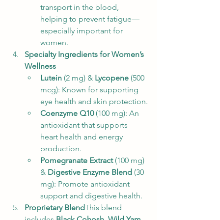
transport in the blood, 
helping to prevent fatigue—
especially important for 
women.
Specialty Ingredients for Women’s 
Wellness
Lutein
 (2 mg) & 
Lycopene
 (500 
mcg): Known for supporting 
eye health and skin protection.
Coenzyme Q10
 (100 mg): An 
antioxidant that supports 
heart health and energy 
production.
Pomegranate Extract
 (100 mg) 
& 
Digestive Enzyme Blend
 (30 
mg): Promote antioxidant 
support and digestive health.
Proprietary Blend
This blend 
includes 
Black Cohosh
, 
Wild Yam 