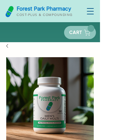
Forest Park Pharmacy
COST-PLUS & COMPOUNDING
CART