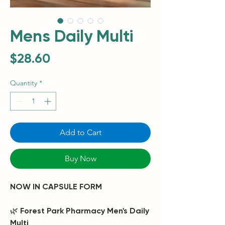
Mens Daily Multi
Price
$28.60
Quantity
*
Add to Cart
Buy Now
NOW IN CAPSULE FORM
🌿
Forest Park Pharmacy Men's Daily
Multi