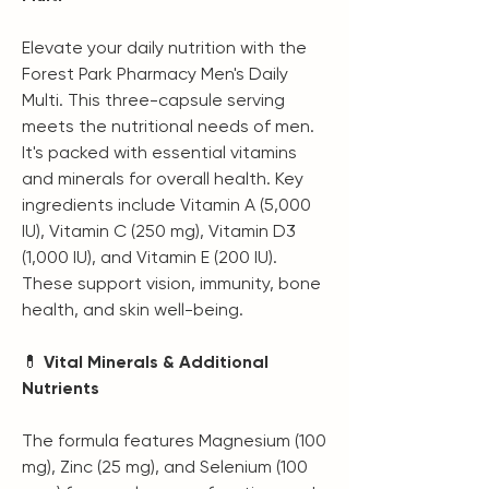
Elevate your daily nutrition with the
Forest Park Pharmacy Men's Daily
Multi. This three-capsule serving
meets the nutritional needs of men.
It's packed with essential vitamins
and minerals for overall health. Key
ingredients include Vitamin A (5,000
IU), Vitamin C (250 mg), Vitamin D3
(1,000 IU), and Vitamin E (200 IU).
These support vision, immunity, bone
health, and skin well-being.
💊
Vital Minerals & Additional
Nutrients
The formula features Magnesium (100
mg), Zinc (25 mg), and Selenium (100