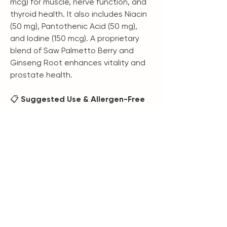
mcg) for muscle, nerve function, and
thyroid health. It also includes Niacin
(50 mg), Pantothenic Acid (50 mg),
and Iodine (150 mcg). A proprietary
blend of Saw Palmetto Berry and
Ginseng Root enhances vitality and
prostate health.
📋
Suggested Use & Allergen-Free
Take three capsules daily or as
directed by a healthcare
professional. Suitable for adults and
children 12+ years. Free from wheat,
gluten, corn, dairy, soy, or yeast.
Contains 30 servings (90 capsules)
per container. Not intended to
diagnose, treat, cure, or prevent
diseases.